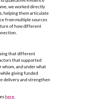
d qualitative evidence
mme, we worked directly
, helping them articulate
ce from multiple sources
cture of how different
nnection.
sing that different
actors that supported
or whom, and under what
while giving funded
ve delivery and strengthen
ies
here
.