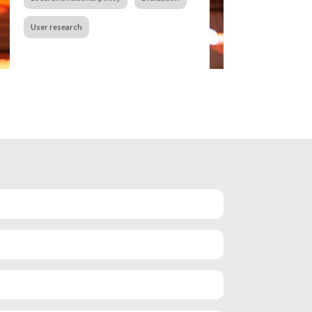
User research