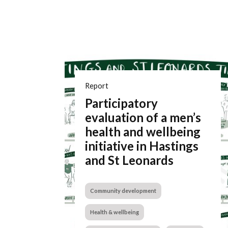
Report
Participatory
evaluation of a men’s
health and wellbeing
initiative in Hastings
and St Leonards
Community development
Health & wellbeing