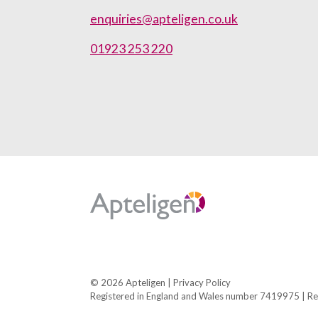
enquiries@apteligen.co.uk
01923 253 220
Apteligen
© 2026 Apteligen |
Privacy Policy
Registered in England and Wales number 7419975
|
Re