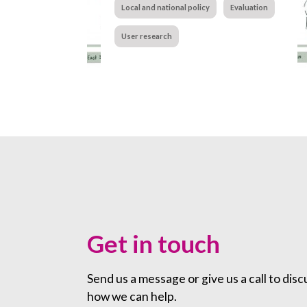
Local and national policy
Evaluation
User research
Get in touch
Send us a message or give us a call to disc
how we can help.