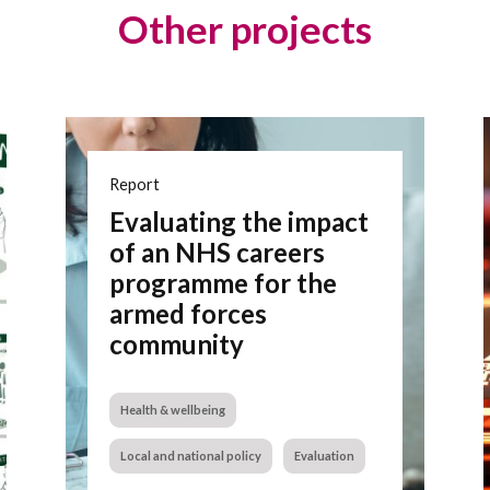
Other projects
Report
Evaluating the impact
of an NHS careers
programme for the
armed forces
community
Health & wellbeing
Local and national policy
Evaluation