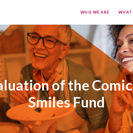
WHO WE ARE
WHAT
luation of the Comic
Smiles Fund