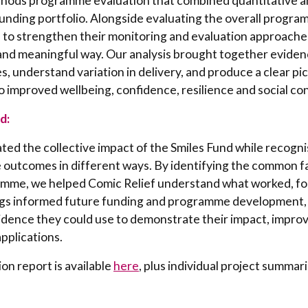
hods programme evaluation that combined quantitative an
funding portfolio. Alongside evaluating the overall progra
 to strengthen their monitoring and evaluation approaches
and meaningful way. Our analysis brought together eviden
 understand variation in delivery, and produce a clear pi
 improved wellbeing, confidence, resilience and social co
d:
ed the collective impact of the Smiles Fund while recogni
e outcomes in different ways. By identifying the common f
amme, we helped Comic Relief understand what worked, f
ngs informed future funding and programme development, 
vidence they could use to demonstrate their impact, impro
pplications.
ion report is available
here
, plus individual project summar