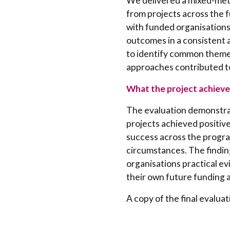
We delivered a mixed-met
from projects across the 
with funded organisations
outcomes in a consistent 
to identify common themes,
approaches contributed to
What the project achieve
The evaluation demonstrat
projects achieved positiv
success across the progr
circumstances. The findi
organisations practical e
their own future funding a
A copy of the final evaluat