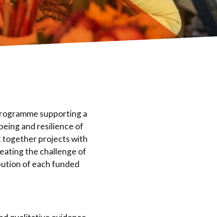
 programme supporting a
eing and resilience of
 together projects with
reating the challenge of
bution of each funded