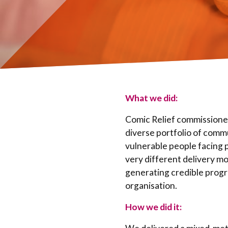
What we did:
Comic Relief commissioned
diverse portfolio of comm
vulnerable people facing 
very different delivery mo
generating credible prog
organisation.
How we did it: