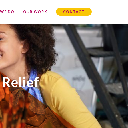
 WE DO
OUR WORK
CONTACT
 Relief