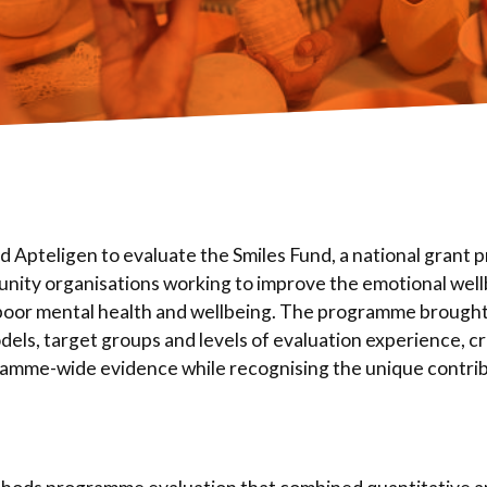
 Apteligen to evaluate the Smiles Fund, a national grant
unity organisations working to improve the emotional wellb
poor mental health and wellbeing. The programme brought
dels, target groups and levels of evaluation experience, c
ramme-wide evidence while recognising the unique contri