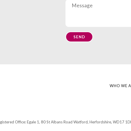
WHO WE A
gistered Office:
Egale 1, 80 St Albans Road Watford, Herfordshire,
WD17 1D