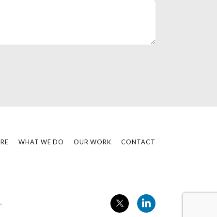
RE
WHAT WE DO
OUR WORK
CONTACT
L