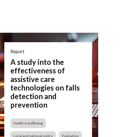
Report
A study into the
effectiveness of
assistive care
technologies on falls
detection and
prevention
Health & wellbeing
Local and national policy
Evaluation