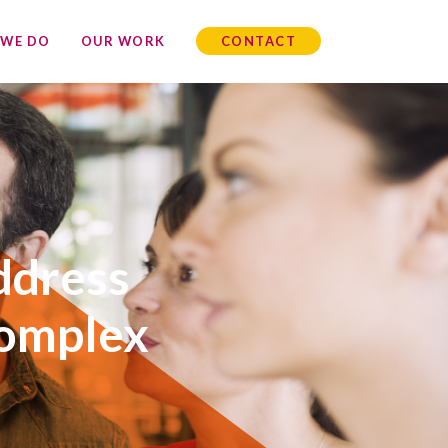
 WE DO
OUR WORK
CONTACT
ddress
complex