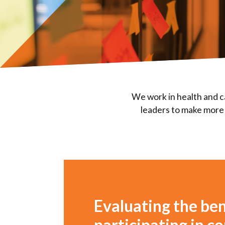
We work in health and c
leaders to make more 
Evaluating the ben
participating in 