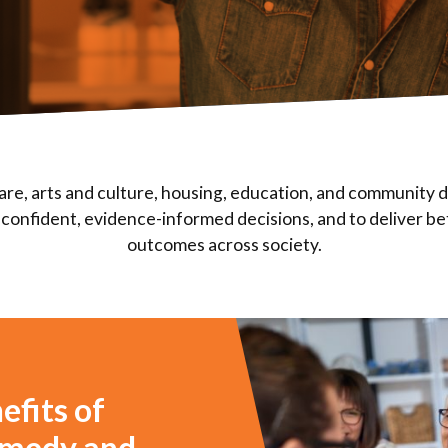
are, arts and culture, housing, education, and community
confident, evidence-informed decisions, and to deliver be
outcomes across society.
efits of
comedy and