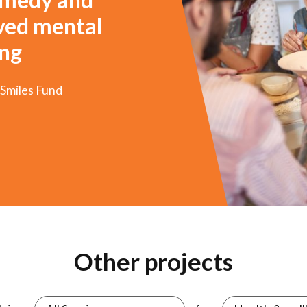
oved mental
ing
 Smiles Fund
3
4
5
6
7
8
Other projects