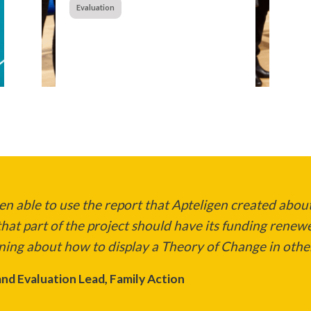
Evaluation
n able to use the report that Apteligen created about
hat part of the project should have its funding renew
ning about how to display a Theory of Change in other
nd Evaluation Lead, Family Action