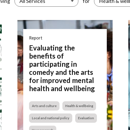
lving
for
All Services
Health & well
Report
Evaluating the
benefits of
participating in
comedy and the arts
for improved mental
health and wellbeing
Arts and culture
Health & wellbeing
Local and national policy
Evaluation