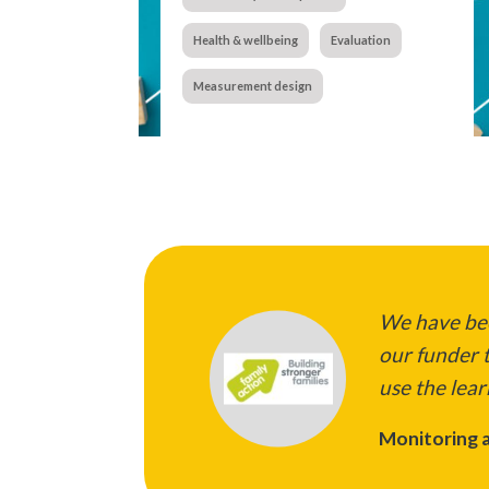
Health & wellbeing
Evaluation
Measurement design
We have bee
our funder t
use the lear
Monitoring a