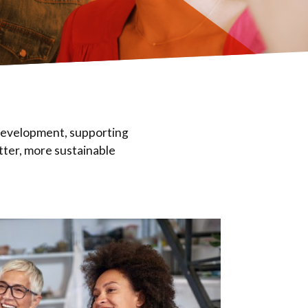
 development, supporting
tter, more sustainable
Eval