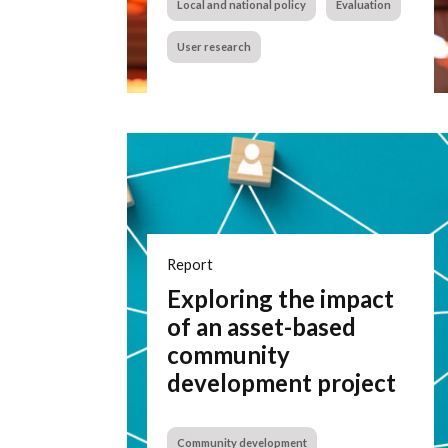
Local and national policy
Evaluation
User research
Report
Exploring the impact
of an asset-based
community
development project
Community development