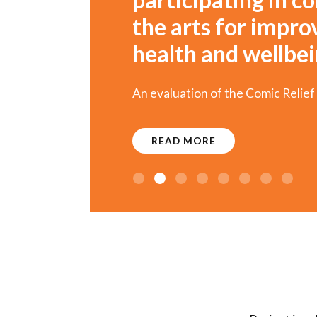
the arts for impr
health and wellbe
An evaluation of the Comic Relief
READ MORE
1
2