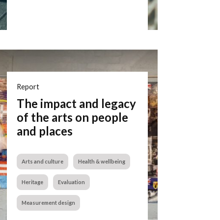
Report
The impact and legacy
of the arts on people
and places
Arts and culture
Health & wellbeing
Heritage
Evaluation
Measurement design