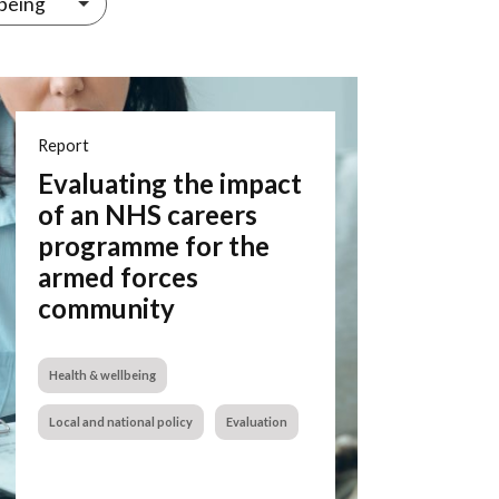
being
Report
Evaluating the impact
of an NHS careers
programme for the
armed forces
community
Health & wellbeing
Local and national policy
Evaluation