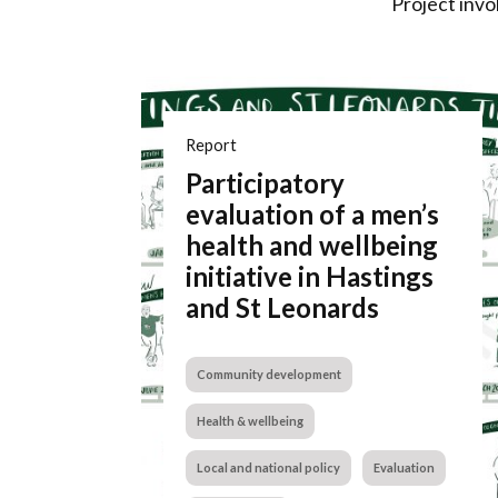
Project invo
Report
Participatory
evaluation of a men’s
health and wellbeing
initiative in Hastings
and St Leonards
Community development
Health & wellbeing
Local and national policy
Evaluation