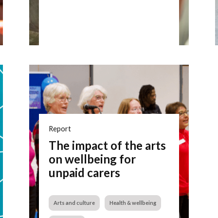
Report
The impact of the arts
on wellbeing for
unpaid carers
Arts and culture
Health & wellbeing