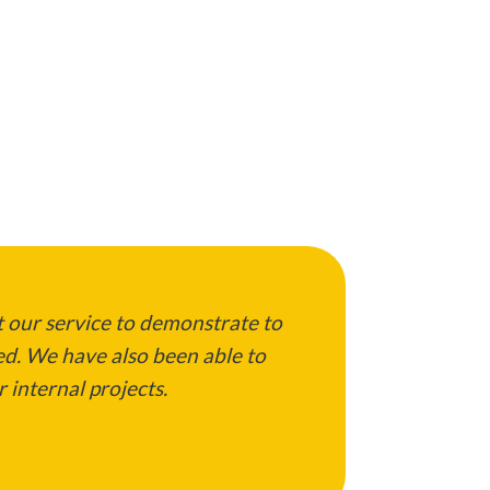
 our service to demonstrate to
ed. We have also been able to
 internal projects.