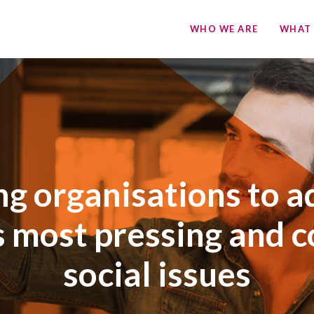
WHO WE ARE
WHAT
ng organisations to a
s most pressing and 
social issues