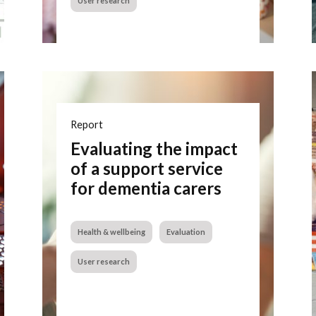
User research
Report
Evaluating the impact
of a support service
for dementia carers
Health & wellbeing
Evaluation
User research