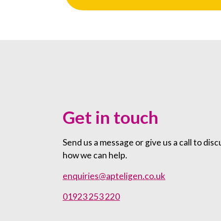
Get in touch
Send us a message or give us a call to disc
how we can help.
enquiries@apteligen.co.uk
01923 253 220