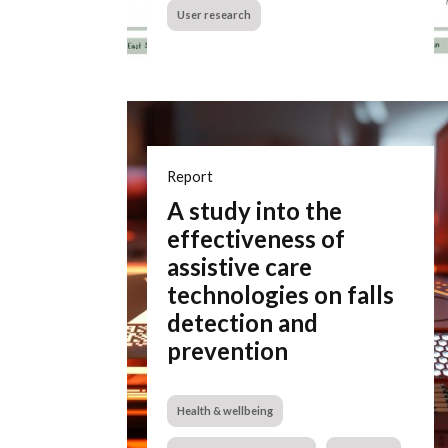
User research
Report
A study into the
effectiveness of
assistive care
technologies on falls
detection and
prevention
Health & wellbeing