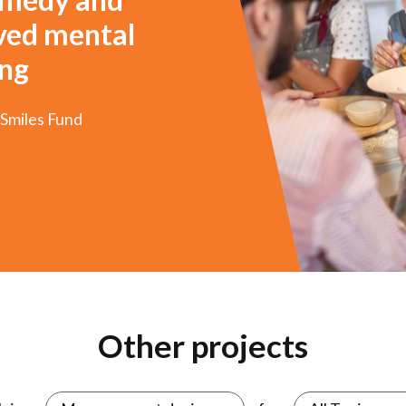
oved mental
ing
 Smiles Fund
3
4
5
6
7
8
Other projects