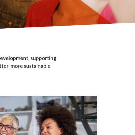
 development, supporting
tter, more sustainable
Eval