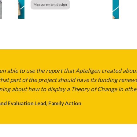
Measurement design
n able to use the report that Apteligen created about
hat part of the project should have its funding renew
ning about how to display a Theory of Change in other
nd Evaluation Lead, Family Action