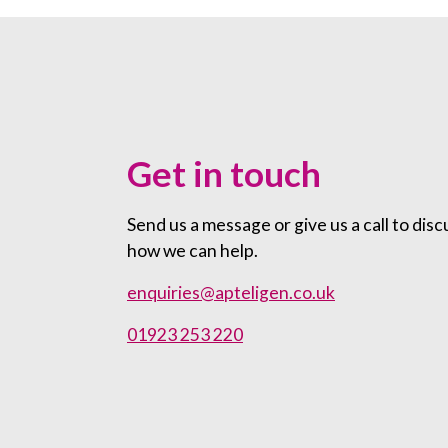
Get in touch
Send us a message or give us a call to disc
how we can help.
enquiries@apteligen.co.uk
01923 253 220