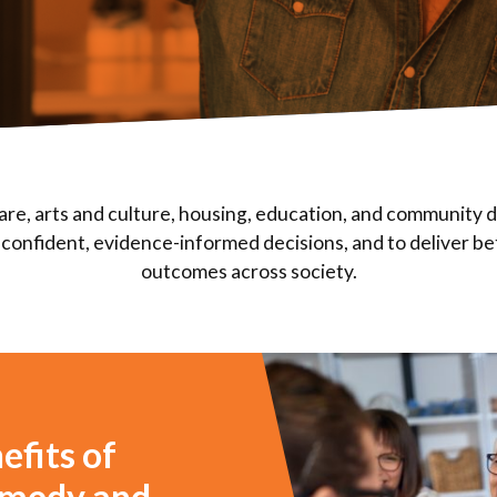
are, arts and culture, housing, education, and community
confident, evidence-informed decisions, and to deliver be
outcomes across society.
efits of
comedy and