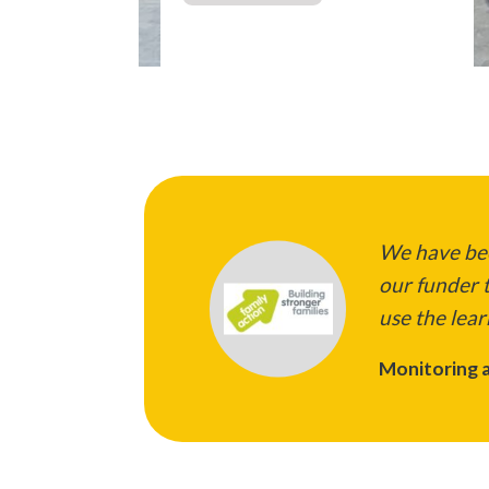
We have bee
our funder t
use the lear
Monitoring a