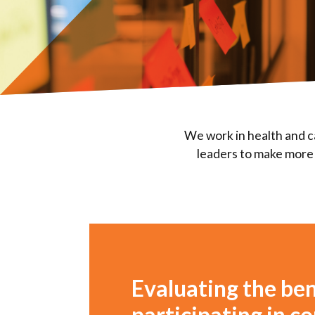
We work in health and c
leaders to make more 
Evaluating the ben
participating in 