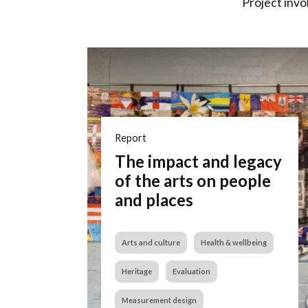
Project invo
Report
The impact and legacy
of the arts on people
and places
Arts and culture
Health & wellbeing
Heritage
Evaluation
Measurement design