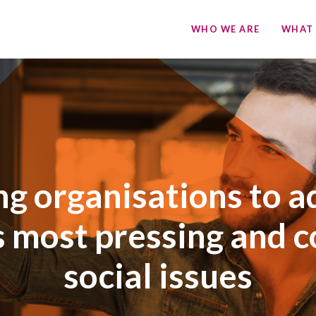
WHO WE ARE
WHAT
ng organisations to a
s most pressing and 
social issues