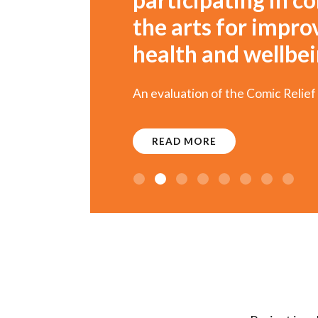
the arts for impr
health and wellbe
An evaluation of the Comic Relief
READ MORE
1
2