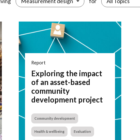
lving
for
Measurement design
All Topics
Report
Exploring the impact
of an asset-based
community
development project
Community development
Health & wellbeing
Evaluation