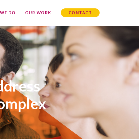
 WE DO
OUR WORK
CONTACT
ddress
complex