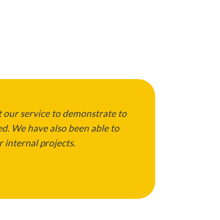
 our service to demonstrate to
ed. We have also been able to
 internal projects.