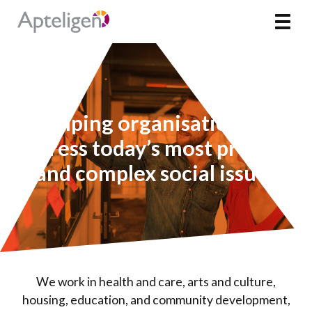
Skip
Apteligen
Toggl
to
content
Helping organisations to
address today’s most pressing
and complex social issues
We work in health and care, arts and culture,
housing, education, and community development,