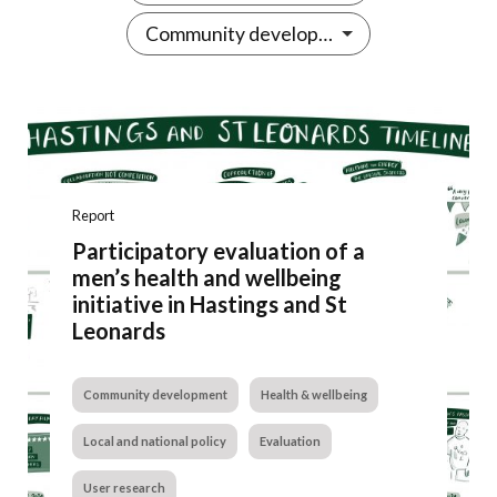
Community development
Report
Participatory evaluation of a
men’s health and wellbeing
initiative in Hastings and St
Leonards
Community development
Health & wellbeing
Local and national policy
Evaluation
User research