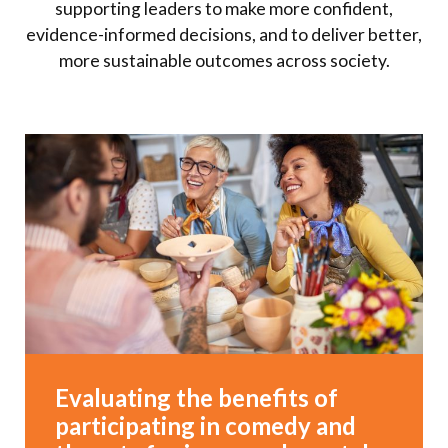
supporting leaders to make more confident,
evidence-informed decisions, and to deliver better,
more sustainable outcomes across society.
Evaluating the benefits of
participating in comedy and