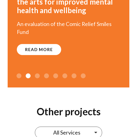
the arts for improved mental
health and wellbeing
An evaluation of the Comic Relief Smiles
Fund
READ MORE
1
2
3
4
5
6
Other projects
All Services