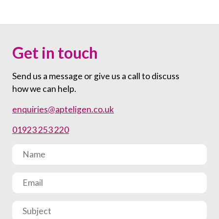
Get in touch
Send us a message or give us a call to discuss
how we can help.
enquiries@apteligen.co.uk
01923 253 220