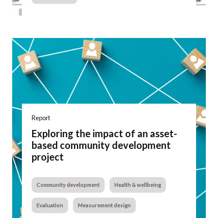
Report
Exploring the impact of an asset-
based community development
project
Community development
Health & wellbeing
Evaluation
Measurement design