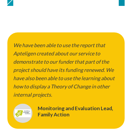
We have been able to use the report that
Apteligen created about our service to
demonstrate to our funder that part of the
project should have its funding renewed. We
have also been able to use the learning about
how to display a Theory of Change in other
internal projects.
Monitoring and Evaluation Lead,
Family Action