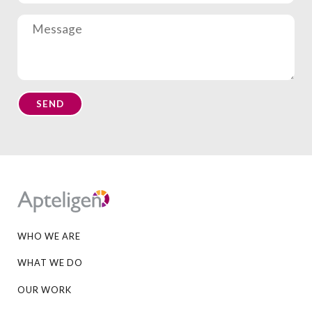
Apteligen
WHO WE ARE
WHAT WE DO
OUR WORK